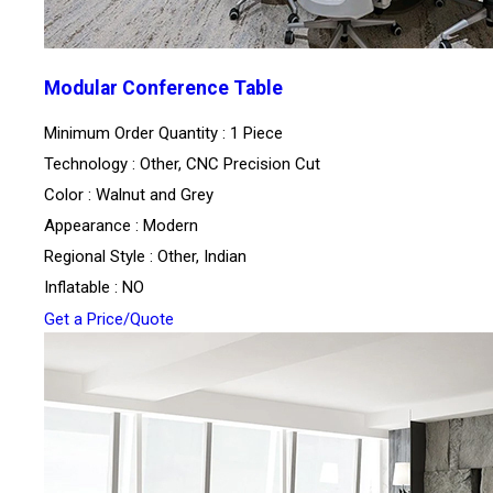
Modular Conference Table
Minimum Order Quantity : 1 Piece
Technology : Other, CNC Precision Cut
Color : Walnut and Grey
Appearance : Modern
Regional Style : Other, Indian
Inflatable : NO
Get a Price/Quote