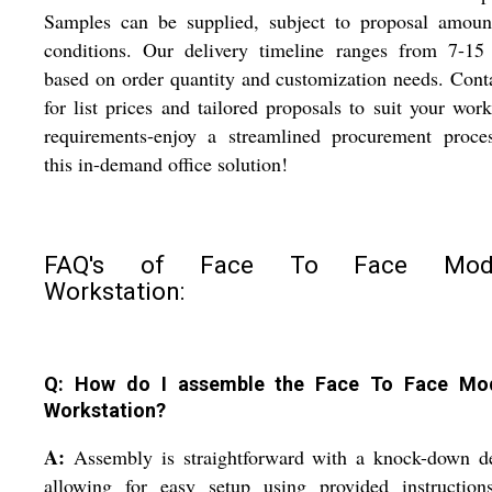
Samples can be supplied, subject to proposal amoun
conditions. Our delivery timeline ranges from 7-15 
based on order quantity and customization needs. Cont
for list prices and tailored proposals to suit your wor
requirements-enjoy a streamlined procurement proces
this in-demand office solution!
FAQ's of Face To Face Modu
Workstation:
Q: How do I assemble the Face To Face Mo
Workstation?
A:
Assembly is straightforward with a knock-down de
allowing for easy setup using provided instruction