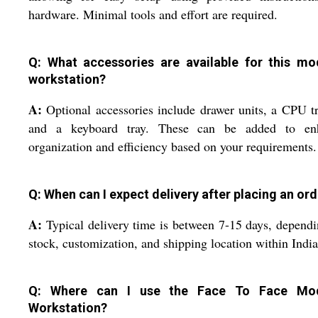
hardware. Minimal tools and effort are required.
Q: What accessories are available for this mo
workstation?
A:
Optional accessories include drawer units, a CPU tr
and a keyboard tray. These can be added to en
organization and efficiency based on your requirements.
Q: When can I expect delivery after placing an or
A:
Typical delivery time is between 7-15 days, depend
stock, customization, and shipping location within India
Q: Where can I use the Face To Face Mod
Workstation?