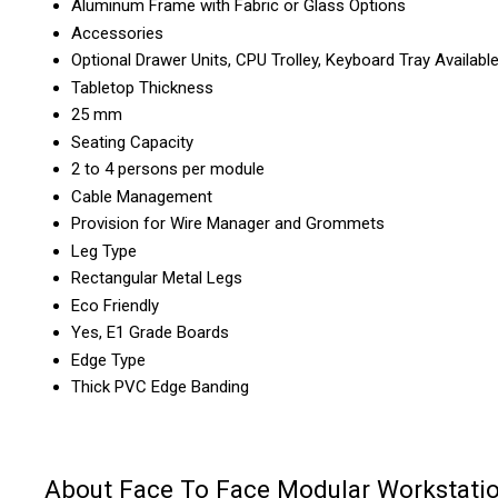
Aluminum Frame with Fabric or Glass Options
Accessories
Optional Drawer Units, CPU Trolley, Keyboard Tray Availabl
Tabletop Thickness
25 mm
Seating Capacity
2 to 4 persons per module
Cable Management
Provision for Wire Manager and Grommets
Leg Type
Rectangular Metal Legs
Eco Friendly
Yes, E1 Grade Boards
Edge Type
Thick PVC Edge Banding
About Face To Face Modular Workstati