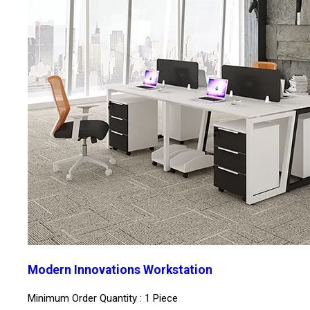
Modern Innovations Workstation
Minimum Order Quantity : 1 Piece