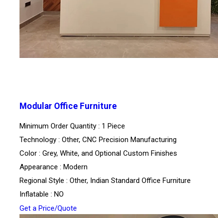
Modular Office Furniture
Minimum Order Quantity : 1 Piece
Technology : Other, CNC Precision Manufacturing
Color : Grey, White, and Optional Custom Finishes
Appearance : Modern
Regional Style : Other, Indian Standard Office Furniture
Inflatable : NO
Get a Price/Quote