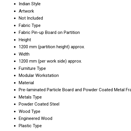
Indian Style
Artwork
Not Included
Fabric Type
Fabric Pin-up Board on Partition
Height
1200 mm (partition height) approx.
Width
1200 mm (per work side) approx.
Furniture Type
Modular Workstation
Material
Pre-laminated Particle Board and Powder Coated Metal F
Metals Type
Powder Coated Steel
Wood Type
Engineered Wood
Plastic Type