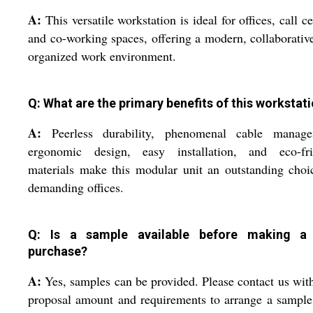
A:
This versatile workstation is ideal for offices, call ce
and co-working spaces, offering a modern, collaborativ
organized work environment.
Q: What are the primary benefits of this workstat
A:
Peerless durability, phenomenal cable manage
ergonomic design, easy installation, and eco-fri
materials make this modular unit an outstanding choi
demanding offices.
Q: Is a sample available before making a
purchase?
A:
Yes, samples can be provided. Please contact us wit
proposal amount and requirements to arrange a sample