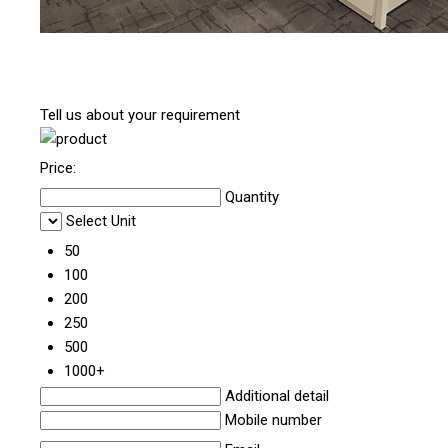
Tell us about your requirement
Price:
Quantity
Select Unit
50
100
200
250
500
1000+
Additional detail
Mobile number