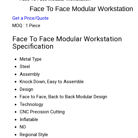
Face To Face Modular Workstation
Get a Price/Quote
MOQ :
1 Piece
Face To Face Modular Workstation
Specification
Metal Type
Steel
Assembly
Knock Down, Easy to Assemble
Design
Face to Face, Back to Back Modular Design
Technology
CNC Precision Cutting
Inflatable
NO
Regional Style