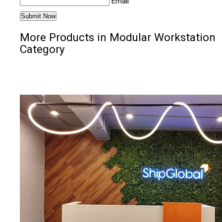
Email
More Products in Modular Workstation
Category