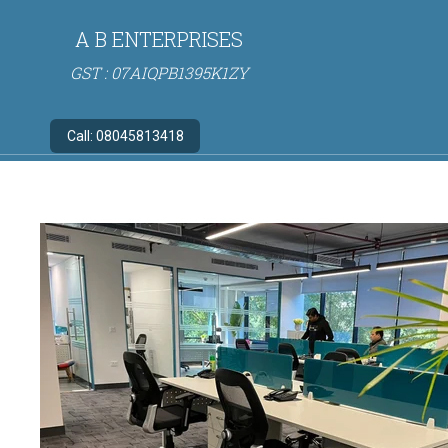
A B ENTERPRISES
GST : 07AIQPB1395K1ZY
Call:
08045813418