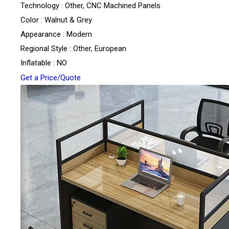
Technology : Other, CNC Machined Panels
Color : Walnut & Grey
Appearance : Modern
Regional Style : Other, European
Inflatable : NO
Get a Price/Quote