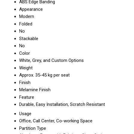
ABS Edge Banding
Appearance
Modern
Folded
No
Stackable
No
Color
White, Grey, and Custom Options
Weight
Approx. 35-45 kg per seat
Finish
Melamine Finish
Feature
Durable, Easy Installation, Scratch Resistant
Usage
Office, Call Center, Co-working Space
Partition Type