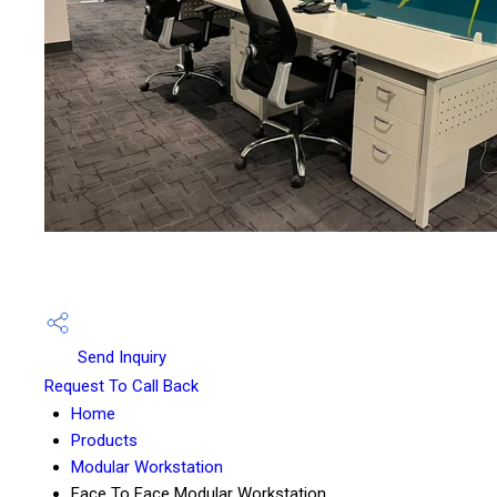
Send Inquiry
Request To Call Back
Home
Products
Modular Workstation
Face To Face Modular Workstation