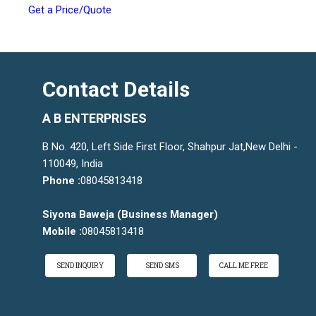
Get a Price/Quote
Contact Details
A B ENTERPRISES
B No. 420, Left Side First Floor, Shahpur Jat,New Delhi -
110049, India
Phone :
08045813418
Siyona Baweja
(
Business Manager
)
Mobile :
08045813418
SEND INQUIRY
SEND SMS
CALL ME FREE