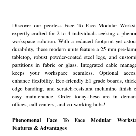
Discover our peerless Face To Face Modular Worksta
expertly crafted for 2 to 4 individuals seeking a phen
workspace solution. With a reduced footprint yet asto
durability, these modern units feature a 25 mm pre-lam
tabletop, robust powder-coated steel legs, and custom
partitions in fabric or glass. Integrated cable mana
keeps your workspace seamless. Optional access
enhance flexibility. Eco-friendly E1 grade boards, thi
edge banding, and scratch-resistant melamine finish 
easy maintenance. Order today-these are in deman
offices, call centers, and co-working hubs!
Phenomenal Face To Face Modular Workstat
Features & Advantages