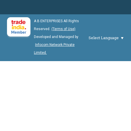
A B ENTERPRISES All Rights
Reserved.
(Terms of Use)
Developed and Managed by
Select Language
Infocom Network Private
Limited.