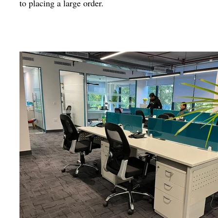
to placing a large order.