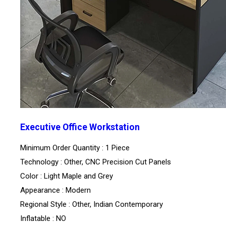
Executive Office Workstation
Minimum Order Quantity : 1 Piece
Technology : Other, CNC Precision Cut Panels
Color : Light Maple and Grey
Appearance : Modern
Regional Style : Other, Indian Contemporary
Inflatable : NO