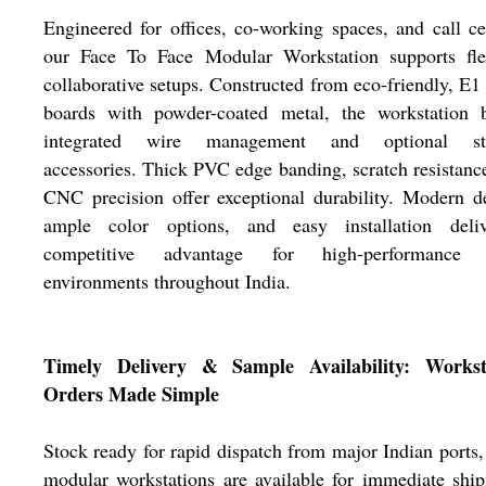
Engineered for offices, co-working spaces, and call ce
our Face To Face Modular Workstation supports flex
collaborative setups. Constructed from eco-friendly, E1
boards with powder-coated metal, the workstation b
integrated wire management and optional st
accessories. Thick PVC edge banding, scratch resistanc
CNC precision offer exceptional durability. Modern d
ample color options, and easy installation deli
competitive advantage for high-performance
environments throughout India.
Timely Delivery & Sample Availability: Workst
Orders Made Simple
Stock ready for rapid dispatch from major Indian ports,
modular workstations are available for immediate shi