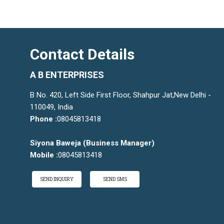
Contact Details
A B ENTERPRISES
B No. 420, Left Side First Floor, Shahpur Jat,New Delhi -
110049, India
Phone :
08045813418
Siyona Baweja
(
Business Manager
)
Mobile :
08045813418
SEND INQUIRY
SEND SMS