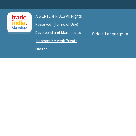
A B ENTERPRISES All Rights
Reserved.
(Terms of Use)
Developed and Managed by
Select Language
Infocom Network Private
Limited.