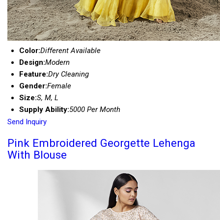
Color:
Different Available
Design:
Modern
Feature:
Dry Cleaning
Gender:
Female
Size:
S, M, L
Supply Ability:
5000 Per Month
Send Inquiry
Pink Embroidered Georgette Lehenga
With Blouse