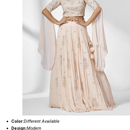
Color:
Different Available
Design:
Modern