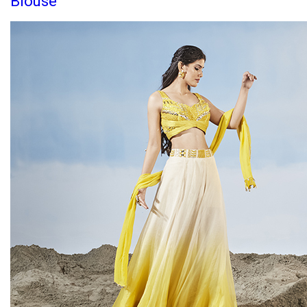
Blouse