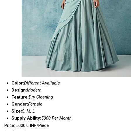
Color:
Different Available
Design:
Modern
Feature:
Dry Cleaning
Gender:
Female
Size:
S, M, L
Supply Ability:
5000 Per Month
Price: 5000.0 INR/Piece