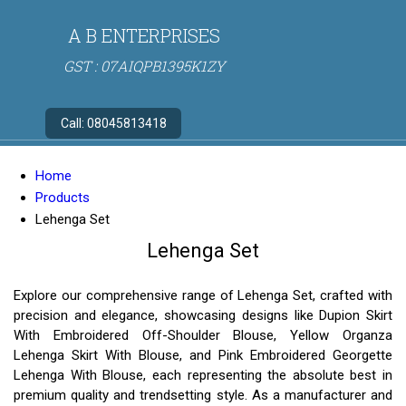
A B ENTERPRISES
GST : 07AIQPB1395K1ZY
Call:
08045813418
Home
Products
Lehenga Set
Lehenga Set
Explore our comprehensive range of Lehenga Set, crafted with
precision and elegance, showcasing designs like Dupion Skirt
With Embroidered Off-Shoulder Blouse, Yellow Organza
Lehenga Skirt With Blouse, and Pink Embroidered Georgette
Lehenga With Blouse, each representing the absolute best in
premium quality and trendsetting style. As a manufacturer and