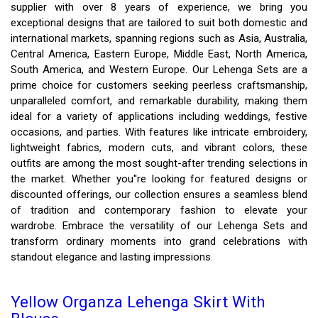
supplier with over 8 years of experience, we bring you
exceptional designs that are tailored to suit both domestic and
international markets, spanning regions such as Asia, Australia,
Central America, Eastern Europe, Middle East, North America,
South America, and Western Europe. Our Lehenga Sets are a
prime choice for customers seeking peerless craftsmanship,
unparalleled comfort, and remarkable durability, making them
ideal for a variety of applications including weddings, festive
occasions, and parties. With features like intricate embroidery,
lightweight fabrics, modern cuts, and vibrant colors, these
outfits are among the most sought-after trending selections in
the market. Whether you''re looking for featured designs or
discounted offerings, our collection ensures a seamless blend
of tradition and contemporary fashion to elevate your
wardrobe. Embrace the versatility of our Lehenga Sets and
transform ordinary moments into grand celebrations with
standout elegance and lasting impressions.
Yellow Organza Lehenga Skirt With