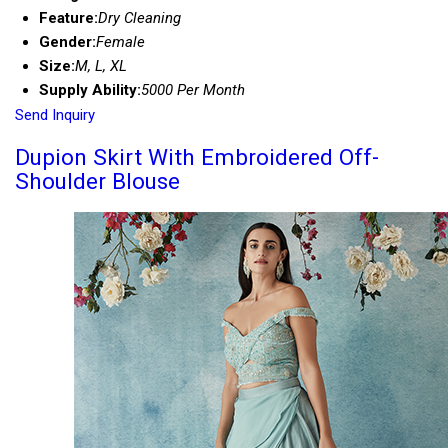
Feature:
Dry Cleaning
Gender:
Female
Size:
M, L, XL
Supply Ability:
5000 Per Month
Send Inquiry
Dupion Skirt With Embroidered Off-
Shoulder Blouse