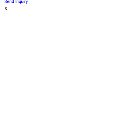
Send Inquiry
X