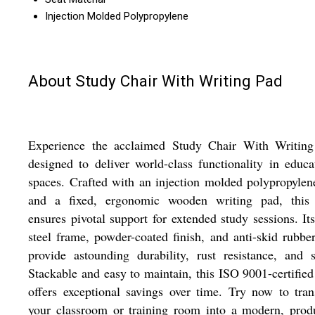
Injection Molded Polypropylene
About Study Chair With Writing Pad
Experience the acclaimed Study Chair With Writing
designed to deliver world-class functionality in educa
spaces. Crafted with an injection molded polypropylen
and a fixed, ergonomic wooden writing pad, this 
ensures pivotal support for extended study sessions. It
steel frame, powder-coated finish, and anti-skid rubbe
provide astounding durability, rust resistance, and s
Stackable and easy to maintain, this ISO 9001-certified
offers exceptional savings over time. Try now to tra
your classroom or training room into a modern, prod