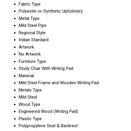
Fabric Type
Polyester or Synthetic Upholstery
Metal Type
Mild Steel Pipe
Regional Style
Indian Standard
Artwork
No Artwork
Furniture Type
Study Chair With Writing Pad
Material
Mild Steel Frame and Wooden Writing Pad
Metals Type
Mild Steel
Wood Type
Engineered Wood (Writing Pad)
Plastic Type
Polypropylene Seat & Backrest