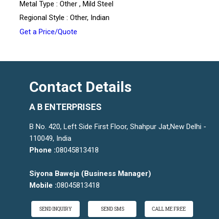
Metal Type : Other , Mild Steel
Regional Style : Other, Indian
Get a Price/Quote
Contact Details
A B ENTERPRISES
B No. 420, Left Side First Floor, Shahpur Jat,New Delhi -
110049, India
Phone :
08045813418
Siyona Baweja
(
Business Manager
)
Mobile :
08045813418
SEND INQUIRY
SEND SMS
CALL ME FREE