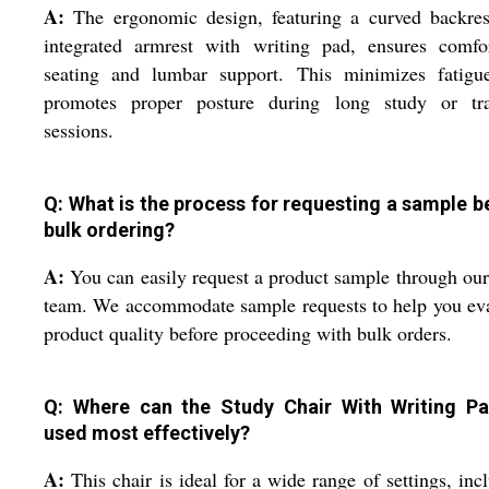
A:
The ergonomic design, featuring a curved backres
integrated armrest with writing pad, ensures comfor
seating and lumbar support. This minimizes fatigu
promotes proper posture during long study or tra
sessions.
Q: What is the process for requesting a sample b
bulk ordering?
A:
You can easily request a product sample through our
team. We accommodate sample requests to help you ev
product quality before proceeding with bulk orders.
Q: Where can the Study Chair With Writing P
used most effectively?
A:
This chair is ideal for a wide range of settings, inc