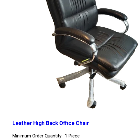
Leather High Back Office Chair
Minimum Order Quantity : 1 Piece