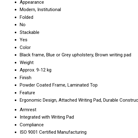
Appearance
Modern, Institutional
Folded
No
Stackable
Yes
Color
Black frame, Blue or Grey upholstery, Brown writing pad
Weight
Approx. 9-12 kg
Finish
Powder Coated Frame, Laminated Top
Feature
Ergonomic Design, Attached Writing Pad, Durable Construc
Armrest
Integrated with Writing Pad
Compliance
ISO 9001 Certified Manufacturing