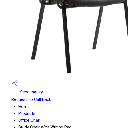
Send Inquiry
Request To Call Back
Home
Products
Office Chair
Study Chair With Writing Pad