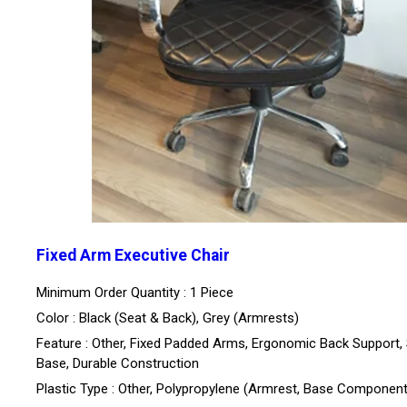
Fixed Arm Executive Chair
Minimum Order Quantity : 1 Piece
Color : Black (Seat & Back), Grey (Armrests)
Feature : Other, Fixed Padded Arms, Ergonomic Back Support, 
Base, Durable Construction
Plastic Type : Other, Polypropylene (Armrest, Base Componen