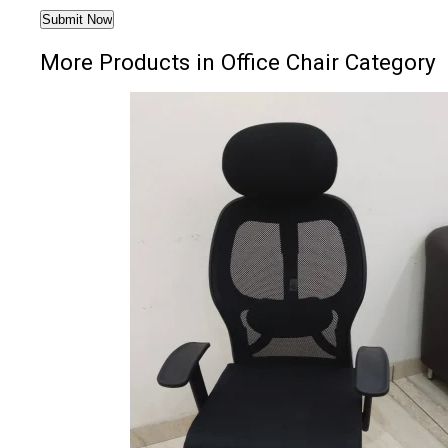
More Products in Office Chair Category