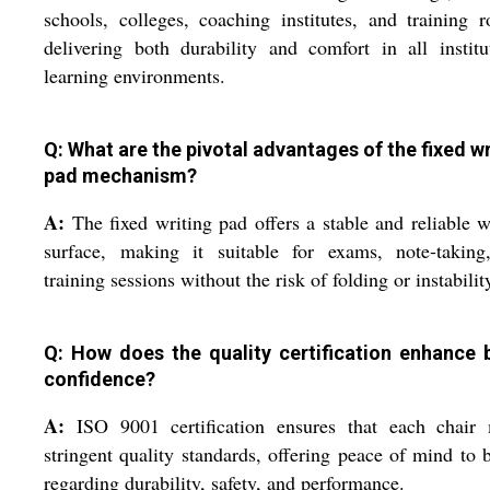
schools, colleges, coaching institutes, and training 
delivering both durability and comfort in all institu
learning environments.
Q: What are the pivotal advantages of the fixed wr
pad mechanism?
A:
The fixed writing pad offers a stable and reliable w
surface, making it suitable for exams, note-taking
training sessions without the risk of folding or instabilit
Q: How does the quality certification enhance 
confidence?
A:
ISO 9001 certification ensures that each chair 
stringent quality standards, offering peace of mind to 
regarding durability, safety, and performance.