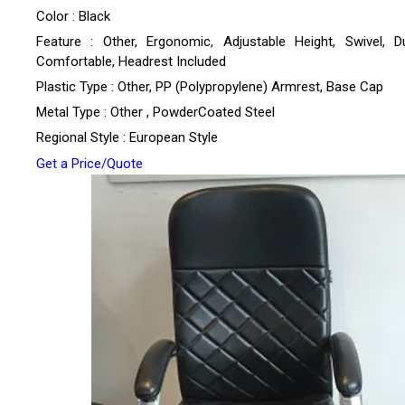
Color : Black
Feature : Other, Ergonomic, Adjustable Height, Swivel, Du
Comfortable, Headrest Included
Plastic Type : Other, PP (Polypropylene) Armrest, Base Cap
Metal Type : Other , PowderCoated Steel
Regional Style : European Style
Get a Price/Quote