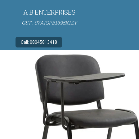
A B ENTERPRISES
GST : 07AIQPB1395K1ZY
Call:
08045813418