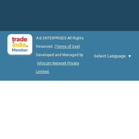
A B ENTERPRISES All Rights
Reserved.
(Terms of Use)
Developed and Managed by
Select Language
Infocom Network Private
Limited.