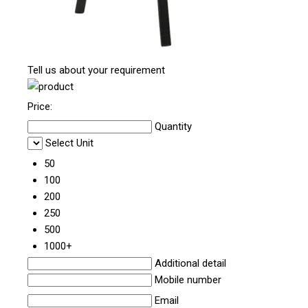
Tell us about your requirement
Price:
Quantity
Select Unit
50
100
200
250
500
1000+
Additional detail
Mobile number
Email