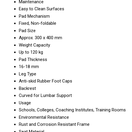
Maintenance
Easy to Clean Surfaces
Pad Mechanism
Fixed, Non-foldable
Pad Size
Approx. 300 x 400 mm
Weight Capacity
Up to 120 kg
Pad Thickness
16-18 mm
Leg Type
Anti-skid Rubber Foot Caps
Backrest
Curved for Lumbar Support
Usage
Schools, Colleges, Coaching Institutes, Training Rooms
Environmental Resistance
Rust and Corrosion Resistant Frame
Seat Material