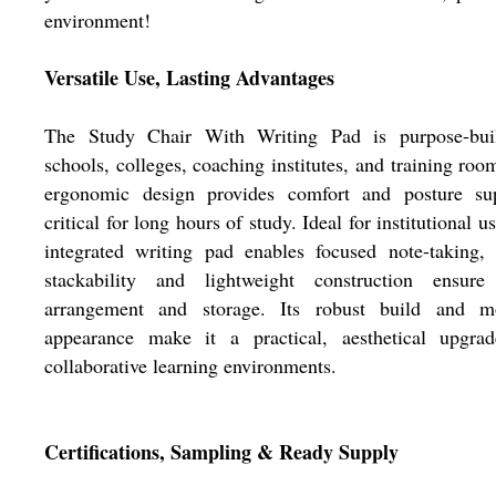
environment!
Versatile Use, Lasting Advantages
The Study Chair With Writing Pad is purpose-buil
schools, colleges, coaching institutes, and training room
ergonomic design provides comfort and posture sup
critical for long hours of study. Ideal for institutional us
integrated writing pad enables focused note-taking,
stackability and lightweight construction ensure
arrangement and storage. Its robust build and m
appearance make it a practical, aesthetical upgrad
collaborative learning environments.
Certifications, Sampling & Ready Supply