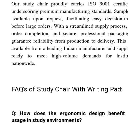
Our study chair proudly carries ISO 9001 certifica
underscoring premium manufacturing standards. Sampl
available upon request, facilitating easy decision-
before large orders. With a streamlined supply process,
order completion, and secure, professional packagin
guarantee reliability from production to delivery. This 
available from a leading Indian manufacturer and suppli
ready to meet high-volume demands for institu
nationwide.
FAQ's of Study Chair With Writing Pad:
Q: How does the ergonomic design benefit 
usage in study environments?