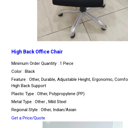
High Back Office Chair
Minimum Order Quantity : 1 Piece
Color : Black
Feature : Other, Durable, Adjustable Height, Ergonomic, Comfo
High Back Support
Plastic Type : Other, Polypropylene (PP)
Metal Type : Other , Mild Steel
Regional Style : Other, Indian/Asian
Get a Price/Quote