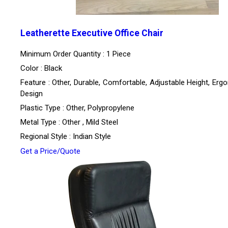
Leatherette Executive Office Chair
Minimum Order Quantity : 1 Piece
Color : Black
Feature : Other, Durable, Comfortable, Adjustable Height, Erg
Design
Plastic Type : Other, Polypropylene
Metal Type : Other , Mild Steel
Regional Style : Indian Style
Get a Price/Quote