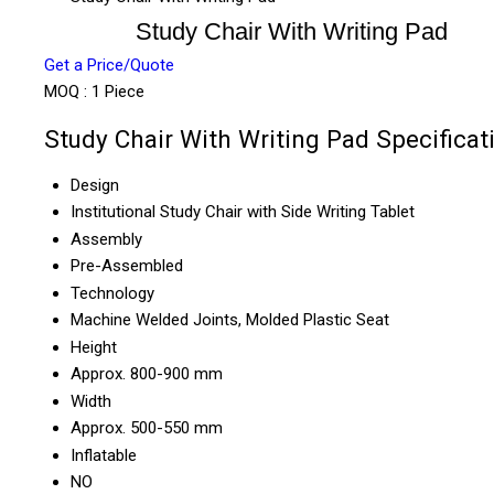
Study Chair With Writing Pad
Get a Price/Quote
MOQ :
1 Piece
Study Chair With Writing Pad Specificat
Design
Institutional Study Chair with Side Writing Tablet
Assembly
Pre-Assembled
Technology
Machine Welded Joints, Molded Plastic Seat
Height
Approx. 800-900 mm
Width
Approx. 500-550 mm
Inflatable
NO